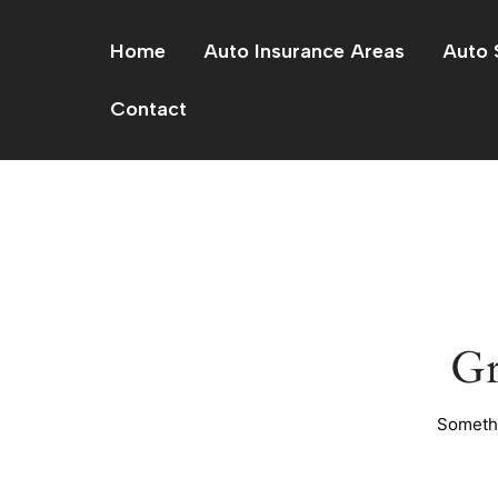
Skip
to
Home
Auto Insurance Areas
Auto 
content
Contact
Gr
Somethi