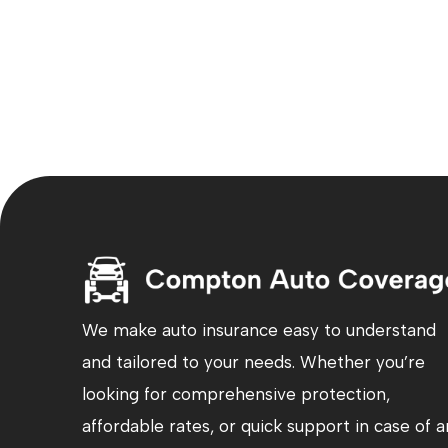
We make auto insurance easy to understand
and tailored to your needs. Whether you’re
looking for comprehensive protection,
affordable rates, or quick support in case of a