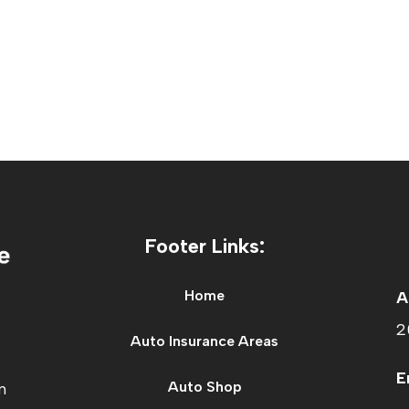
Footer Links:
Home
A
2
Auto Insurance Areas
E
Auto Shop
n