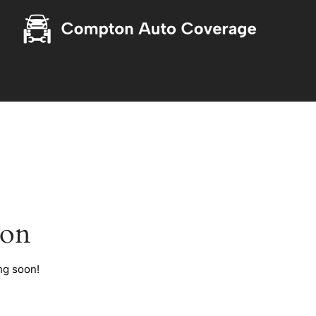
zon
ng soon!