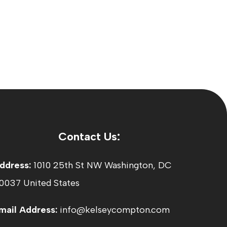
Contact Us:
ddress:
1010 25th St NW Washington, DC
0037 United States
mail Address:
info@kelseycompton.com