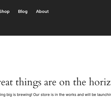
Shop
Blog
About
eat things are on the hori
ng big is brewing! Our store is in the works and will be launchi