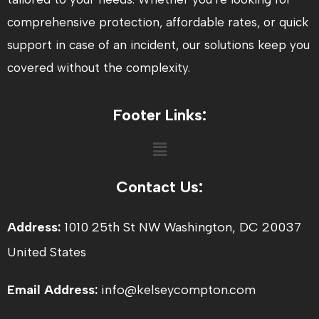
comprehensive protection, affordable rates, or quick
support in case of an incident, our solutions keep you
covered without the complexity.
Footer Links:
Menu
Contact Us:
Address:
1010 25th St NW Washington, DC 20037
United States
Email Address:
info@kelseycompton.com