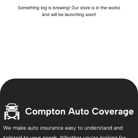
Something big is brewing! Our store is in the works
and will be launching soon!
We make auto insurance easy to understand and
tailored to your needs. Whether you’re looking for