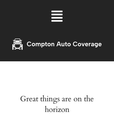
Skip
Menu
to
content
Great things are on the
horizon