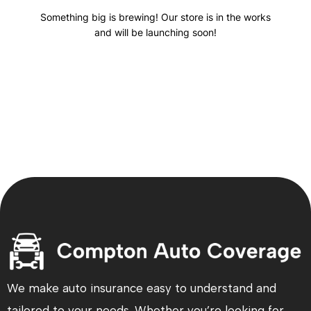
Something big is brewing! Our store is in the works
and will be launching soon!
We make auto insurance easy to understand and
tailored to your needs. Whether you’re looking for