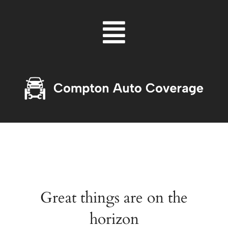
Skip
Menu
to
content
Great things are on the
horizon