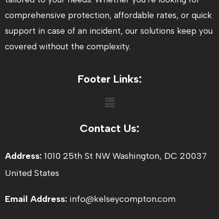
comprehensive protection, affordable rates, or quick
support in case of an incident, our solutions keep you
covered without the complexity.
Footer Links:
Menu
Contact Us:
Address:
1010 25th St NW Washington, DC 20037
United States
Email Address:
info@kelseycompton.com