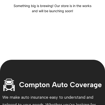
Something big is brewing! Our store is in the works
and will be launching soon!
We make auto insurance easy to understand and
tailored to your needs. Whether you’re looking for