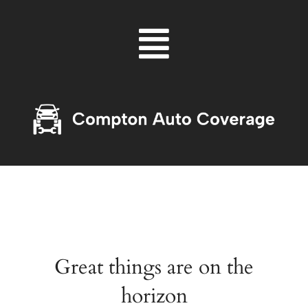
Skip
Menu
to
content
Great things are on the
horizon