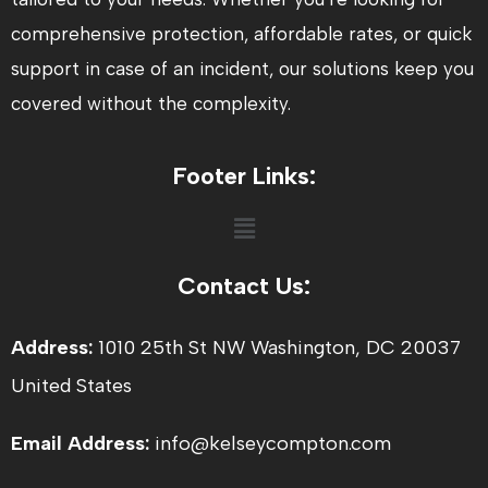
comprehensive protection, affordable rates, or quick
support in case of an incident, our solutions keep you
covered without the complexity.
Footer Links:
Menu
Contact Us:
Address:
1010 25th St NW Washington, DC 20037
United States
Email Address:
info@kelseycompton.com